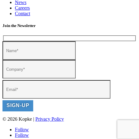
News
Careers
Contact
Join the Newsletter
© 2026 Kopke |
Privacy Policy
Follow
Follow