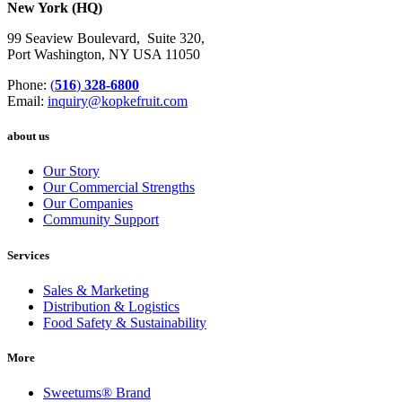
New York (HQ)
99 Seaview Boulevard, Suite 320,
Port Washington, NY USA 11050
Phone:
(
516
)
328-6800
Email:
inquiry@kopkefruit.com
about us
Our Story
Our Commercial Strengths
Our Companies
Community Support
Services
Sales & Marketing
Distribution & Logistics
Food Safety & Sustainability
More
Sweetums
®
Brand