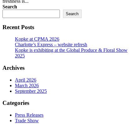
freshness is...
Search
Search
Recent Posts
Kopke at CPMA 2026
Charlotte’s Express – website refresh
Kopke is exhibiting at the Global Produce & Floral Show
2025
Archives
April 2026
March 2026
September 2025
Categories
Press Releases
Trade Show