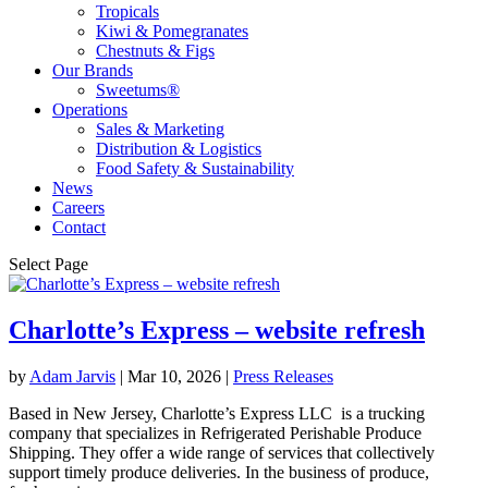
Tropicals
Kiwi & Pomegranates
Chestnuts & Figs
Our Brands
Sweetums®
Operations
Sales & Marketing
Distribution & Logistics
Food Safety & Sustainability
News
Careers
Contact
Select Page
Charlotte’s Express – website refresh
by
Adam Jarvis
|
Mar 10, 2026
|
Press Releases
Based in New Jersey, Charlotte’s Express LLC is a trucking
company that specializes in Refrigerated Perishable Produce
Shipping. They offer a wide range of services that collectively
support timely produce deliveries. In the business of produce,