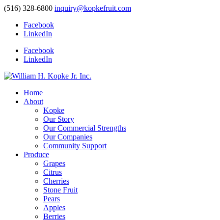
(516) 328-6800
inquiry@kopkefruit.com
Facebook
LinkedIn
Facebook
LinkedIn
Home
About
Kopke
Our Story
Our Commercial Strengths
Our Companies
Community Support
Produce
Grapes
Citrus
Cherries
Stone Fruit
Pears
Apples
Berries