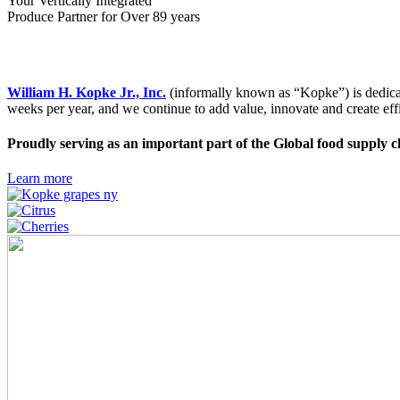
Your Vertically Integrated
Produce Partner for Over 89 years
William H. Kopke Jr., Inc.
(informally known as “Kopke”) is dedicate
weeks per year, and we continue to add value, innovate and create effic
Proudly serving as an important part of the Global food supply c
Learn more