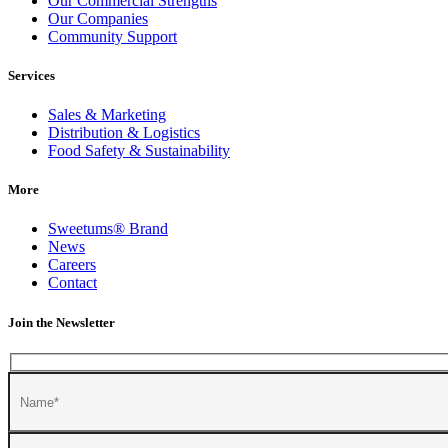
Our Commercial Strengths
Our Companies
Community Support
Services
Sales & Marketing
Distribution & Logistics
Food Safety & Sustainability
More
Sweetums
®
Brand
News
Careers
Contact
Join the Newsletter