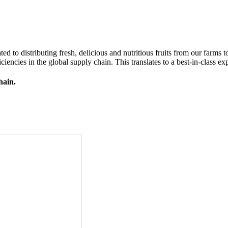
d to distributing fresh, delicious and nutritious fruits from our farms
iencies in the global supply chain. This translates to a best-in-class exp
hain.