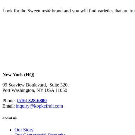
Look for the Sweetums® brand and you will find varieties that are tr
New York (HQ)
99 Seaview Boulevard, Suite 320,
Port Washington, NY USA 11050
Phone:
(
516
)
328-6800
Email:
inquiry@kopkefruit.com
about us
Our Story