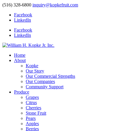
(516) 328-6800
inquiry@kopkefruit.com
Facebook
LinkedIn
Facebook
LinkedIn
Home
About
Kopke
Our Story
Our Commercial Strengths
Our Companies
Community Support
Produce
Grapes
Citrus
Cherries
Stone Fruit
Pears
Apples
Berries