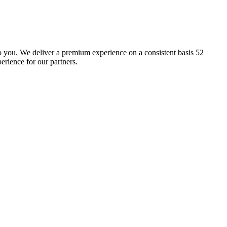
 to you. We deliver a premium experience on a consistent basis 52
erience for our partners.