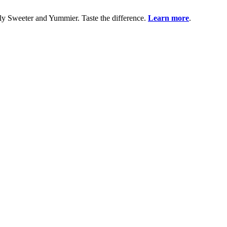
uly Sweeter and Yummier. Taste the difference.
Learn more
.