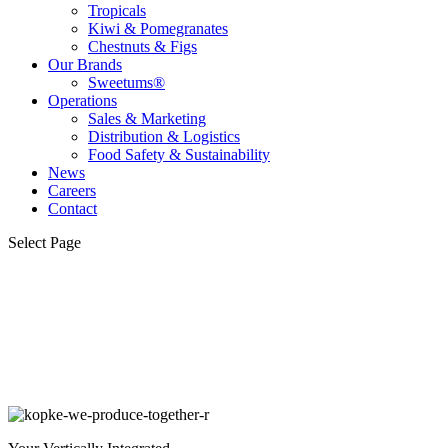
Tropicals
Kiwi & Pomegranates
Chestnuts & Figs
Our Brands
Sweetums®
Operations
Sales & Marketing
Distribution & Logistics
Food Safety & Sustainability
News
Careers
Contact
Select Page